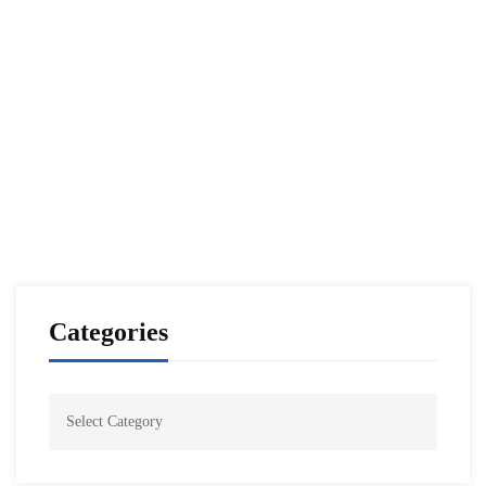
Read more
ALUMNI PUBLICATIONS
RUSSIA
The Wall of Strength Against Aggression
NESA Admin
Mar 07, 2022
Categories