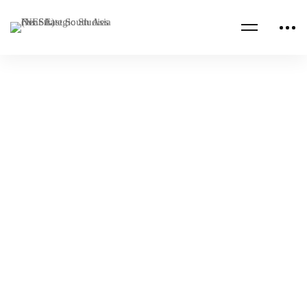
Read more
ALUMNI PUBLICATIONS
CHINA
Fragility in Sri Lanka and Myanmar,
Expanding China’s Geopolitical Ambition
NESA Admin
Dec 07, 2023