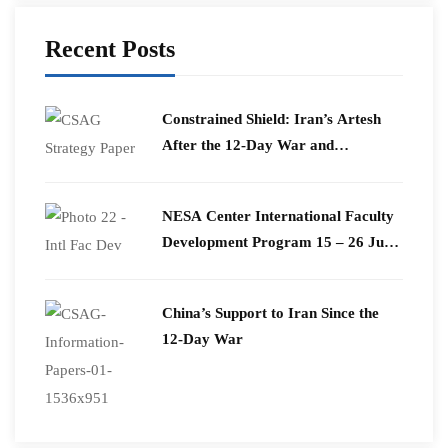
Recent Posts
Constrained Shield: Iran’s Artesh
After the 12-Day War and
Operation Epic Fury
​NESA Center International Faculty
Development Program 15 – 26 June
2026
China’s Support to Iran Since the
12-Day War