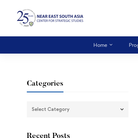
Home
Pro
Categories
Recent Posts