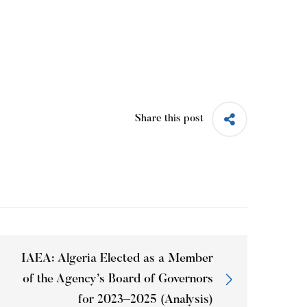
Share this post
IAEA: Algeria Elected as a Member
of the Agency’s Board of Governors
for 2023–2025 (Analysis)