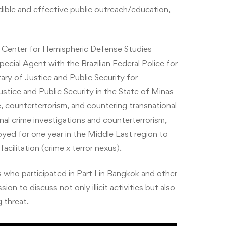
redible and effective public outreach/education,
ry Center for Hemispheric Defense Studies
pecial Agent with the Brazilian Federal Police for
ary of Justice and Public Security for
ustice and Public Security in the State of Minas
ce, counterterrorism, and countering transnational
nal crime investigations and counterterrorism,
oyed for one year in the Middle East region to
acilitation (crime x terror nexus).
o participated in Part I in Bangkok and other
to discuss not only illicit activities but also
 threat.