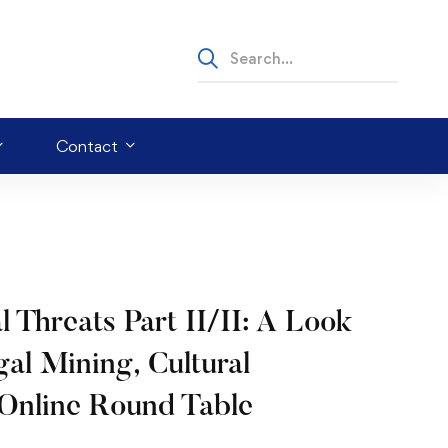
Contact
hreats Part II/II: A Look
egal Mining, Cultural
 Online Round Table