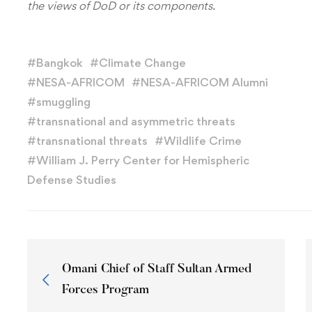
the views of DoD or its components.
#
Bangkok
#
Climate Change
#
NESA-AFRICOM
#
NESA-AFRICOM Alumni
#
smuggling
#
transnational and asymmetric threats
#
transnational threats
#
Wildlife Crime
#
William J. Perry Center for Hemispheric
Defense Studies
Omani Chief of Staff Sultan Armed
Forces Program