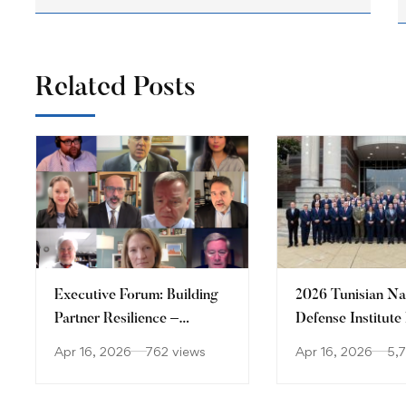
Related Posts
Executive Forum: Building
2026 Tunisian Na
Partner Resilience –
Defense Institute
Disaster Response and
Security Forum
Apr 16, 2026
762 views
Apr 16, 2026
5,
Crisis Management