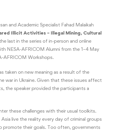
an and Academic Specialist Fahad Malaikah
d Illicit Activities – Illegal Mining, Cultural
e last in the series of in-person and online
/II with NESA-AFRICOM Alumni from the 1–4 May
NESA-AFRICOM Workshops.
has taken on new meaning as a result of the
e war in Ukraine. Given that these issues affect
s, the speaker provided the participants a
ter these challenges with their usual toolkits.
Asia live the reality every day of criminal groups
 to promote their goals. Too often, governments