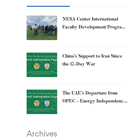
​NESA Center International
Faculty Development Program
15 – 26 June 2026
China’s Support to Iran Since
the 12-Day War
The UAE’s Departure from
OPEC – Energy Independence
and Geopolitical Signaling
Archives