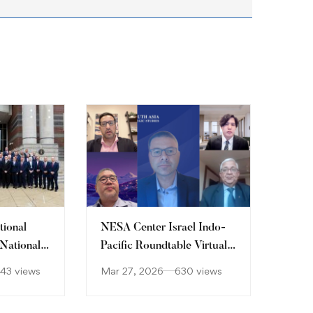
tional
NESA Center Israel Indo-
 National
Pacific Roundtable Virtual
Workshop
743 views
Mar 27, 2026
630 views