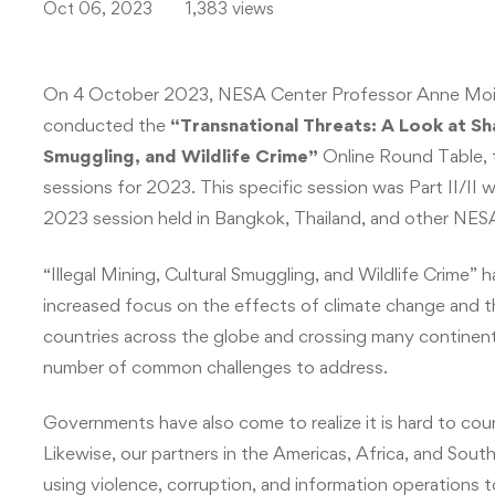
Oct 06, 2023
1,383 views
On 4 October 2023, NESA Center Professor Anne Mois
conducted the
“
Transnational Threats: A Look at Share
Smuggling, and Wildlife Crime
”
Online Round Table, th
sessions for 2023. This specific session was Part II
2023 session held in Bangkok, Thailand, and other 
“Illegal Mining, Cultural Smuggling, and Wildlife Crime” 
increased focus on the effects of climate change and th
countries across the globe and crossing many continent
number of common challenges to address.
Governments have also come to realize it is hard to coun
Likewise, our partners in the Americas, Africa, and South 
using violence, corruption, and information operations