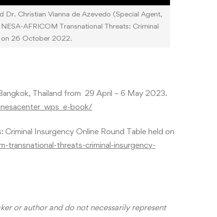
d Dr. Christian Vianna de Azevedo (Special Agent,
the NESA-AFRICOM Transnational Threats: Criminal
d on 26 October 2022.
Bangkok, Thailand from 29 April – 6 May 2023.
d_nesacenter_wps_e-book/
Criminal Insurgency Online Round Table held on
m-transnational-threats-criminal-insurgency-
aker or author and do not necessarily represent