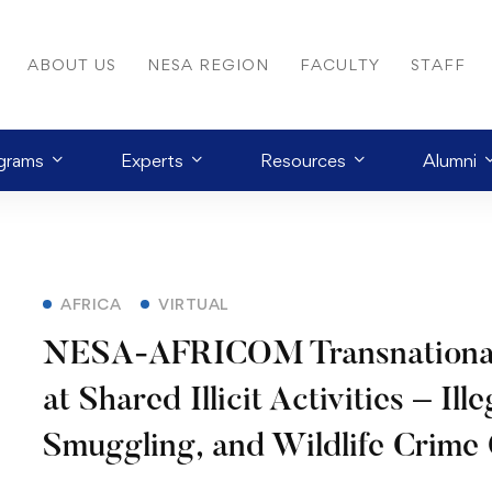
ABOUT US
NESA REGION
FACULTY
STAFF
grams
Experts
Resources
Alumni
AFRICA
VIRTUAL
NESA-AFRICOM Transnational T
at Shared Illicit Activities – Ill
Smuggling, and Wildlife Crime