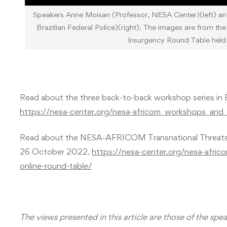
Speakers Anne Moisan (Professor, NESA Center)(left) an
Brazilian Federal Police)(right). The images are from 
Insurgency Round Table hel
Read about the three back-to-back workshop series in 
https://nesa-center.org/nesa-africom_workshops_an
Read about the NESA-AFRICOM Transnational Threats: 
26 October 2022.
https://nesa-center.org/nesa-africo
online-round-table/
The views presented in this article are those of the spe