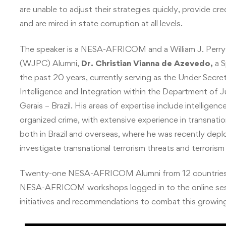
are unable to adjust their strategies quickly, provide c
and are mired in state corruption at all levels.
The speaker is a NESA-AFRICOM and a
William J. Per
(WJPC) Alumni,
Dr. Christian Vianna de Azevedo,
a S
the past 20 years, currently serving as the Under Secret
Intelligence and Integration within the Department of J
Gerais – Brazil. His areas of expertise include intelligen
organized crime, with extensive experience in transnatio
both in Brazil and overseas, where he was recently depl
investigate transnational terrorism threats and terrorism f
Twenty-one NESA-AFRICOM Alumni from 12 countries wh
NESA-AFRICOM workshops logged in to the online session 
initiatives and recommendations to combat this growing