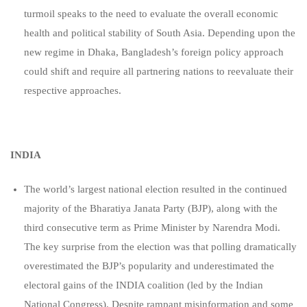
turmoil speaks to the need to evaluate the overall economic
health and political stability of South Asia. Depending upon the
new regime in Dhaka, Bangladesh’s foreign policy approach
could shift and require all partnering nations to reevaluate their
respective approaches.
INDIA
The world’s largest national election resulted in the continued
majority of the Bharatiya Janata Party (BJP), along with the
third consecutive term as Prime Minister by Narendra Modi.
The key surprise from the election was that polling dramatically
overestimated the BJP’s popularity and underestimated the
electoral gains of the INDIA coalition (led by the Indian
National Congress). Despite rampant misinformation and some