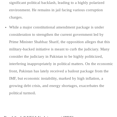
significant political backlash, leading to a highly polarized
environment. He remains in jail facing various corruption
charges
.
While a major constitutional amendment package is under
consideration to strengthen the current government led by
Prime Minister Shahbaz Sharif, the opposition alleges that this
military-backed initiative is meant to curb the judiciary. Many
consider the judiciary in Pakistan to be highly politicized,
interfering inappropriately in political matters. On the economic
front, Pakistan has lately received a bailout package from the
IMF, but economic instability, marked by high inflation, a
growing debt crisis, and energy shortages, exacerbates the
political turmoil.