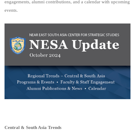
engagements, alumni contributions, and a calendar with upcoming
events.
Central & South Asia Trends