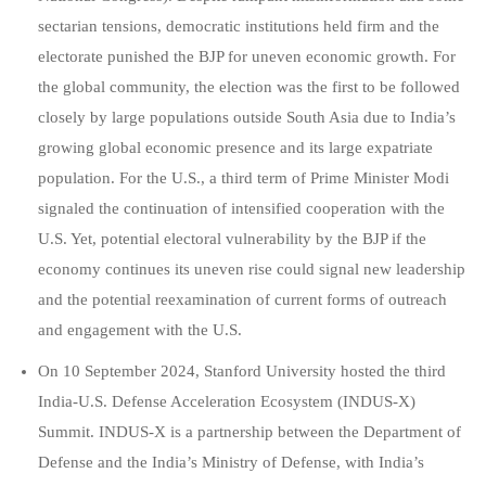
sectarian tensions, democratic institutions held firm and the
electorate punished the BJP for uneven economic growth. For
the global community, the election was the first to be followed
closely by large populations outside South Asia due to India’s
growing global economic presence and its large expatriate
population. For the U.S., a third term of Prime Minister Modi
signaled the continuation of intensified cooperation with the
U.S. Yet, potential electoral vulnerability by the BJP if the
economy continues its uneven rise could signal new leadership
and the potential reexamination of current forms of outreach
and engagement with the U.S
.
On 10 September 2024, Stanford University hosted the third
India-U.S. Defense Acceleration Ecosystem (INDUS-X)
Summit. INDUS-X is a partnership between the Department of
Defense and the India’s Ministry of Defense, with India’s