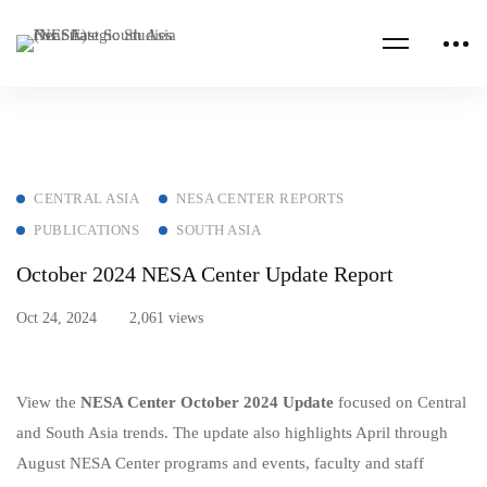
CENTRAL ASIA
NESA CENTER REPORTS
PUBLICATIONS
SOUTH ASIA
October 2024 NESA Center Update Report
Oct 24, 2024
2,061 views
View the
NESA Center
October 2024 Update
focused on Central
and South Asia trends. The update also highlights April through
August NESA Center programs and events, faculty and staff