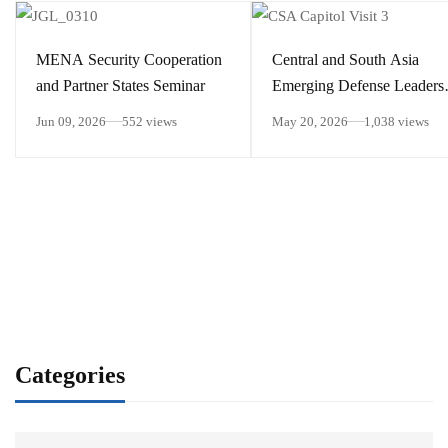
MENA Security Cooperation
Central and South Asia
and Partner States Seminar
Emerging Defense Leaders
Forum
Jun 09, 2026
552 views
May 20, 2026
1,038 views
Categories