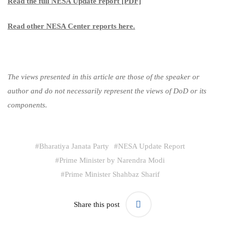
Read the full NESA Update report [PDF]
Read other NESA Center reports here.
The views presented in this article are those of the speaker or
author and do not necessarily represent the views of DoD or its
components.
#
Bharatiya Janata Party
#
NESA Update Report
#
Prime Minister by Narendra Modi
#
Prime Minister Shahbaz Sharif
Share this post