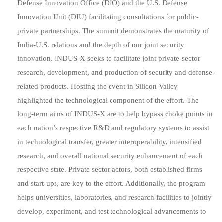
Defense Innovation Office (DIO) and the U.S. Defense
Innovation Unit (DIU) facilitating consultations for public-
private partnerships. The summit demonstrates the maturity of
India-U.S. relations and the depth of our joint security
innovation. INDUS-X seeks to facilitate joint private-sector
research, development, and production of security and defense-
related products. Hosting the event in Silicon Valley
highlighted the technological component of the effort. The
long-term aims of INDUS-X are to help bypass choke points in
each nation’s respective R&D and regulatory systems to assist
in technological transfer, greater interoperability, intensified
research, and overall national security enhancement of each
respective state. Private sector actors, both established firms
and start-ups, are key to the effort. Additionally, the program
helps universities, laboratories, and research facilities to jointly
develop, experiment, and test technological advancements to