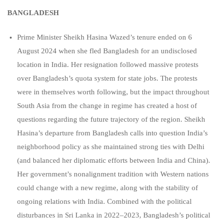
BANGLADESH
Prime Minister Sheikh Hasina Wazed’s tenure ended on 6
August 2024 when she fled Bangladesh for an undisclosed
location in India. Her resignation followed massive protests
over Bangladesh’s quota system for state jobs. The protests
were in themselves worth following, but the impact throughout
South Asia from the change in regime has created a host of
questions regarding the future trajectory of the region. Sheikh
Hasina’s departure from Bangladesh calls into question India’s
neighborhood policy as she maintained strong ties with Delhi
(and balanced her diplomatic efforts between India and China).
Her government’s nonalignment tradition with Western nations
could change with a new regime, along with the stability of
ongoing relations with India. Combined with the political
disturbances in Sri Lanka in 2022–2023, Bangladesh’s political