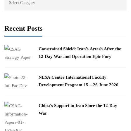
Recent Posts
Constrained Shield: Iran’s Artesh After the
12-Day War and Operation Epic Fury
​NESA Center International Faculty
Development Program 15 – 26 June 2026
China’s Support to Iran Since the 12-Day
War