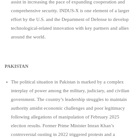
assist in increasing the pace of expanding cooperation and
comprehensive security. INDUS-X is one element of a larger
effort by the U.S. and the Department of Defense to develop
technological-related innovation with key partners and allies
around the world.
PAKISTAN
The political situation in Pakistan is marked by a complex
interplay of power among the military, judiciary, and civilian
government. The country’s leadership struggles to maintain
authority amidst economic challenges and poor legitimacy
following allegations of manipulation of February 2025
election results. Former Prime Minister Imran Khan’s
controversial ousting in 2022 triggered protests and a