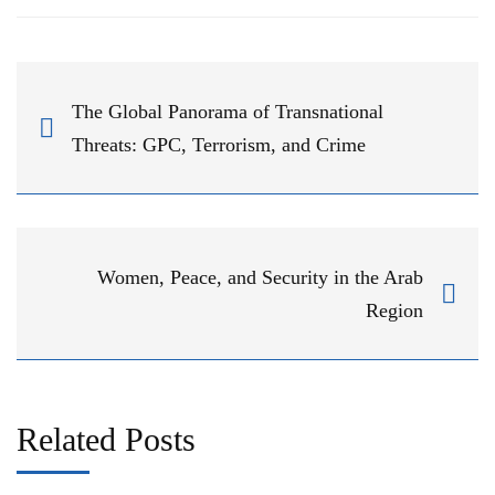
The Global Panorama of Transnational
Threats: GPC, Terrorism, and Crime
Women, Peace, and Security in the Arab
Region
Related Posts