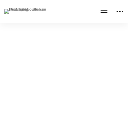
Read more
AFRICA
ALUMNI PUBLICATIONS
Climate Change and Sustainable Development
in Africa
NESA Admin
Oct 04, 2023