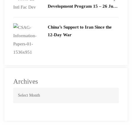
Development Program 15 – 26 June
2026
China’s Support to Iran Since the
12-Day War
Archives