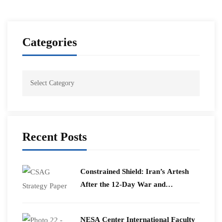
Categories
Recent Posts
Constrained Shield: Iran’s Artesh
After the 12-Day War and
Operation Epic Fury
​NESA Center International Faculty