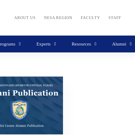
ABOUT US
NESA REGION
FACULTY
STAFF
rograms
Experts
Resources
Alumni