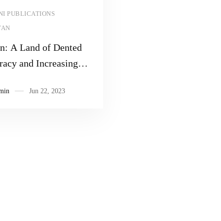
Read more
I PUBLICATIONS
TAN
an: A Land of Dented
acy and Increasing
ation
min
Jun 22, 2023