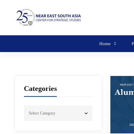
Home
P
Categories