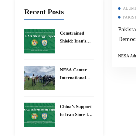
ALUMN
Recent Posts
PAKIS
Pakist
Constrained
Democr
Shield: Iran’s
Polariz
Artesh After the
NESA Ad
12-Day War and
Operation Epic
​NESA Center
Fury
International
Faculty
Development
Program 15 –
China’s Support
26 June 2026
to Iran Since the
12-Day War