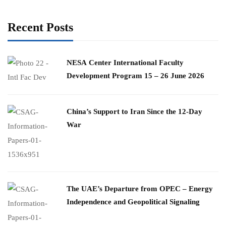
Recent Posts
​NESA Center International Faculty
Development Program 15 – 26 June 2026
China’s Support to Iran Since the 12-Day
War
The UAE’s Departure from OPEC – Energy
Independence and Geopolitical Signaling