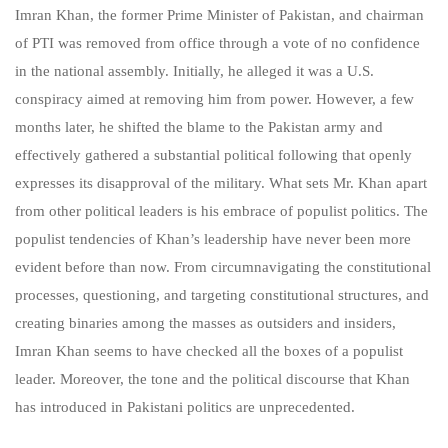
Imran Khan, the former Prime Minister of Pakistan, and chairman
of PTI was removed from office through a vote of no confidence
in the national assembly. Initially, he alleged it was a U.S.
conspiracy aimed at removing him from power. However, a few
months later, he shifted the blame to the Pakistan army and
effectively gathered a substantial political following that openly
expresses its disapproval of the military. What sets Mr. Khan apart
from other political leaders is his embrace of populist politics. The
populist tendencies of Khan’s leadership have never been more
evident before than now. From circumnavigating the constitutional
processes, questioning, and targeting constitutional structures, and
creating binaries among the masses as outsiders and insiders,
Imran Khan seems to have checked all the boxes of a populist
leader. Moreover, the tone and the political discourse that Khan
has introduced in Pakistani politics are unprecedented.