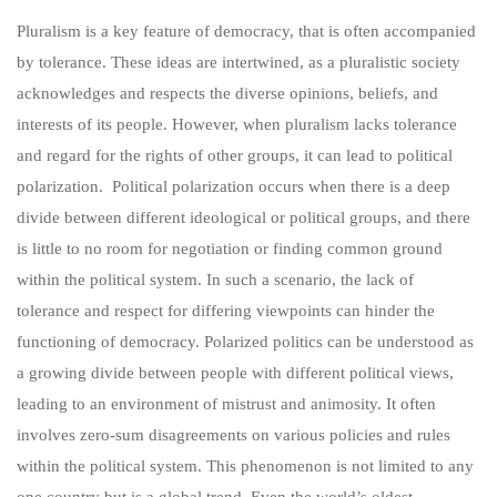
Pluralism is a key feature of democracy, that is often accompanied
by tolerance. These ideas are intertwined, as a pluralistic society
acknowledges and respects the diverse opinions, beliefs, and
interests of its people. However, when pluralism lacks tolerance
and regard for the rights of other groups, it can lead to political
polarization. Political polarization occurs when there is a deep
divide between different ideological or political groups, and there
is little to no room for negotiation or finding common ground
within the political system. In such a scenario, the lack of
tolerance and respect for differing viewpoints can hinder the
functioning of democracy. Polarized politics can be understood as
a growing divide between people with different political views,
leading to an environment of mistrust and animosity. It often
involves zero-sum disagreements on various policies and rules
within the political system. This phenomenon is not limited to any
one country but is a global trend. Even the world’s oldest