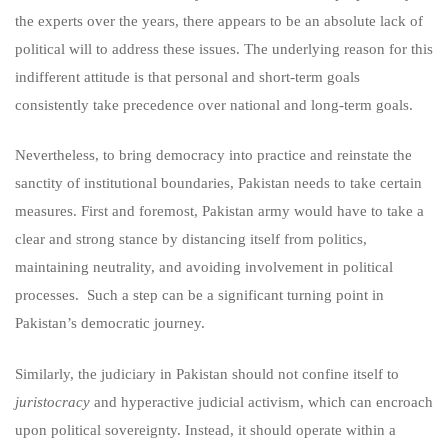
the experts over the years, there appears to be an absolute lack of
political will to address these issues. The underlying reason for this
indifferent attitude is that personal and short-term goals
consistently take precedence over national and long-term goals.
Nevertheless, to bring democracy into practice and reinstate the
sanctity of institutional boundaries, Pakistan needs to take certain
measures. First and foremost, Pakistan army would have to take a
clear and strong stance by distancing itself from politics,
maintaining neutrality, and avoiding involvement in political
processes. Such a step can be a significant turning point in
Pakistan’s democratic journey.
Similarly, the judiciary in Pakistan should not confine itself to
juristocracy
and hyperactive judicial activism, which can encroach
upon political sovereignty. Instead, it should operate within a