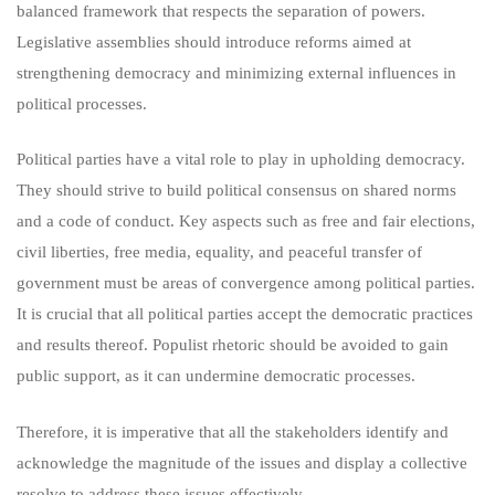
balanced framework that respects the separation of powers.
Legislative assemblies should introduce reforms aimed at
strengthening democracy and minimizing external influences in
political processes.
Political parties have a vital role to play in upholding democracy.
They should strive to build political consensus on shared norms
and a code of conduct. Key aspects such as free and fair elections,
civil liberties, free media, equality, and peaceful transfer of
government must be areas of convergence among political parties.
It is crucial that all political parties accept the democratic practices
and results thereof. Populist rhetoric should be avoided to gain
public support, as it can undermine democratic processes.
Therefore, it is imperative that all the stakeholders identify and
acknowledge the magnitude of the issues and display a collective
resolve to address these issues effectively.