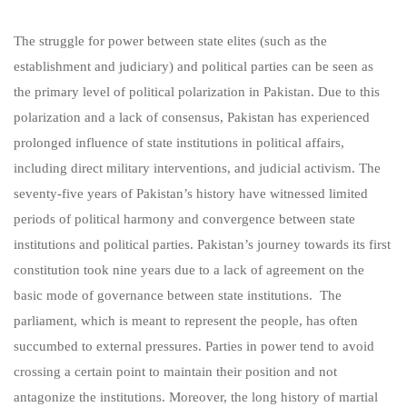
The struggle for power between state elites (such as the
establishment and judiciary) and political parties can be seen as
the primary level of political polarization in Pakistan. Due to this
polarization and a lack of consensus, Pakistan has experienced
prolonged influence of state institutions in political affairs,
including direct military interventions, and judicial activism. The
seventy-five years of Pakistan’s history have witnessed limited
periods of political harmony and convergence between state
institutions and political parties. Pakistan’s journey towards its first
constitution took nine years due to a lack of agreement on the
basic mode of governance between state institutions. The
parliament, which is meant to represent the people, has often
succumbed to external pressures. Parties in power tend to avoid
crossing a certain point to maintain their position and not
antagonize the institutions. Moreover, the long history of martial