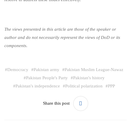
The views presented in this article are those of the speaker or
author and do not necessarily represent the views of DoD or its
components.
#
Democracy
#
Pakistan army
#
Pakistan Muslim League-Nawaz
#
Pakistan People's Party
#
Pakistan's history
#
Pakistan's independence
#
Political polarization
#
PPP
Share this post