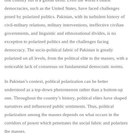
democracies, such as the United States, have faced challenges
posed by polarized politics. Pakistan, with its turbulent history of
civil-military relations, military interventions, ineffective civilian
governments, and linguistic and ethnonational divides, is no
exception to polarized politics and the challenges facing
democracy. The socio-political fabric of Pakistan is greatly
polarized on all levels, from the political elite to the masses, with a
noticeable lack of consensus on fundamental democratic norms.
In Pakistan’s context, political polarization can be better
understood as a top-down phenomenon rather than a bottom-up
one. Throughout the country’s history, political elites have shaped
narratives and influenced public sentiments. Thus, political
polarization among the masses depends on what occurs in the
corridors of power which penetrates the social fabric and polarizes
the masses.