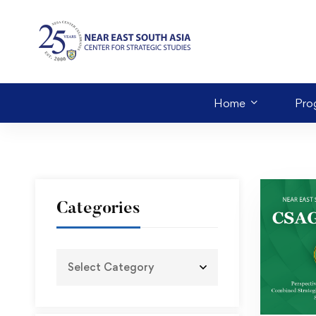
Home
Pro
Categories