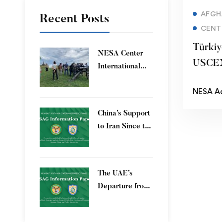
AFGH
Recent Posts
CENT
Türkiye
​NESA Center
USCE
International
Faculty
NESA A
Development
Program 15 – 26
China’s Support
June 2026
to Iran Since the
12-Day War
The UAE’s
Departure from
OPEC – Energy
Independence