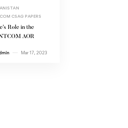
Read more
ANISTAN
COM CSAG PAPERS
’s Role in the
NTCOM AOR
dmin
Mar 17, 2023