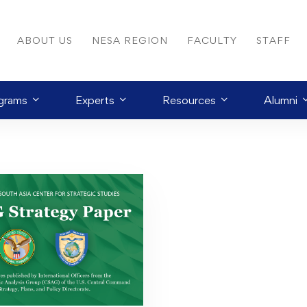
ABOUT US
NESA REGION
FACULTY
STAFF
grams
Experts
Resources
Alumni