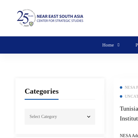
Home
P
NESA 
Categories
UNCA
Tunisi
Institu
Semina
NESA Ad