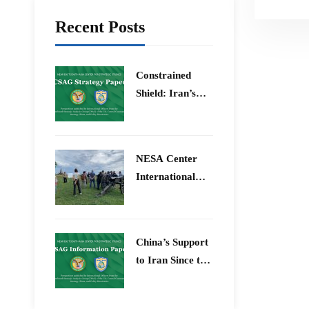
Recent Posts
Constrained
Shield: Iran’s
Artesh After the
12-Day War and
Operation Epic
​NESA Center
Fury
International
Faculty
Development
Program 15 –
China’s Support
26 June 2026
to Iran Since the
12-Day War