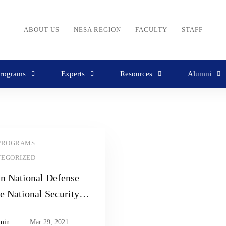
ABOUT US
NESA REGION
FACULTY
STAFF
rograms
Experts
Resources
Alumni
PROGRAMS
TEGORIZED
an National Defense
te National Security
r
min
Mar 29, 2021