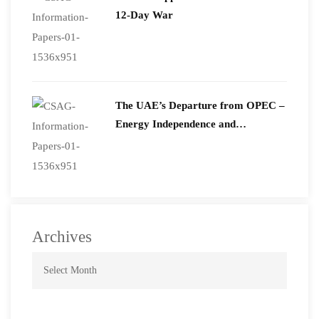
12-Day War
The UAE’s Departure from OPEC –
Energy Independence and
Geopolitical Signaling
Archives