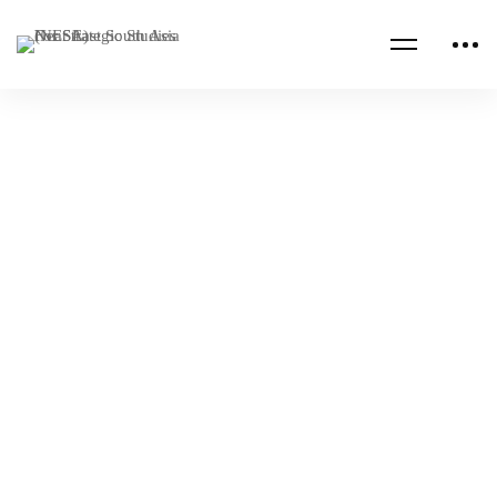
Read more
AFGHANISTAN
BAHRAIN
NESA-IISS South Asian Security Forum in
Bahrain
NESA Admin
Mar 30, 2022