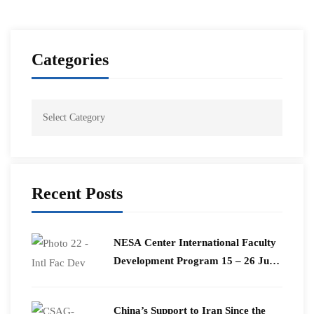
Categories
Recent Posts
​NESA Center International Faculty
Development Program 15 – 26 June
2026
China’s Support to Iran Since the