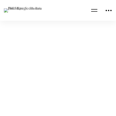
Read more
BAHRAIN
EGYPT
2023 Royal Jordanian National Defense
College Strategic Leadership Seminar
NESA Admin
Sep 21, 2023
AFGHANISTAN
IRAQ