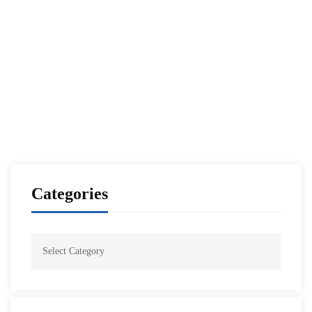
Iraq’s National Defense College Visit to NDU
NESA Admin
Sep 25, 2021
Categories