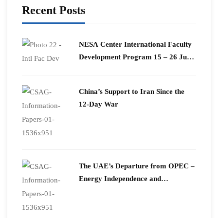
Recent Posts
​NESA Center International Faculty
Development Program 15 – 26 June
2026
China’s Support to Iran Since the
12-Day War
The UAE’s Departure from OPEC –
Energy Independence and
Geopolitical Signaling