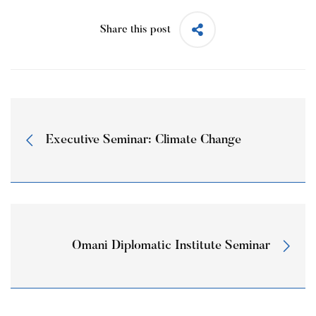
Share this post
Executive Seminar: Climate Change
Omani Diplomatic Institute Seminar