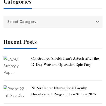
Categories
Recent Posts
Constrained Shield: Iran’s Artesh After the
12-Day War and Operation Epic Fury
​NESA Center International Faculty
Development Program 15 – 26 June 2026