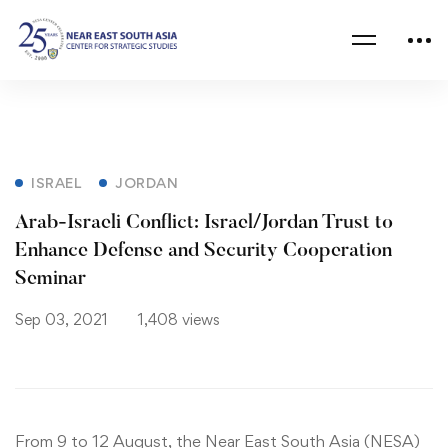
ISRAEL
JORDAN
Arab-Israeli Conflict: Israel/Jordan Trust to
Enhance Defense and Security Cooperation
Seminar
Sep 03, 2021
1,408 views
From 9 to 12 August, the Near East South Asia (NESA)