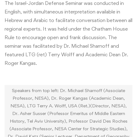
The Israel-Jordan Defense Seminar was conducted in
English, with simultaneous interpretation available in
Hebrew and Arabic to facilitate conversation between all
regional experts. It was held under the Chatham House
Rule to encourage open and frank discussion. The
seminar was facilitated by Dr. Michael Sharnoff and
featured LTG (ret) Terry Wolff and Academic Dean Dr.
Roger Kangas.
Speakers from top left: Dr. Michael Sharnoff (Associate
Professor, NESA), Dr. Roger Kangas (Academic Dean,
NESA), LTG Terry A. Wolff, USA (Ret.)(Director, NESA),
Dr. Asher Susser (Professor Emeritus of Middle Eastern
History, Tel Aviv University), Professor David Des Roches
(Associate Professor, NESA Center for Strategic Studies),
Dr. David Katz (Senior Lecturer, Department of Geography