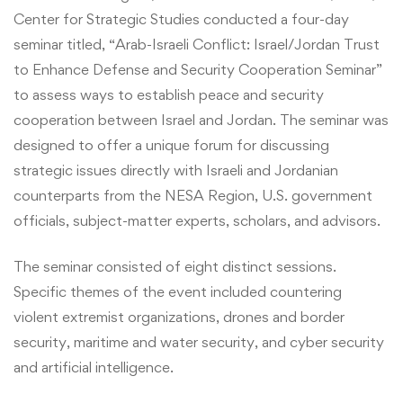
Center for Strategic Studies conducted a four-day
seminar titled, “Arab-Israeli Conflict: Israel/Jordan Trust
to Enhance Defense and Security Cooperation Seminar”
to assess ways to establish peace and security
cooperation between Israel and Jordan. The seminar was
designed to offer a unique forum for discussing
strategic issues directly with Israeli and Jordanian
counterparts from the NESA Region, U.S. government
officials, subject-matter experts, scholars, and advisors.
The seminar consisted of eight distinct sessions.
Specific themes of the event included countering
violent extremist organizations, drones and border
security, maritime and water security, and cyber security
and artificial intelligence.