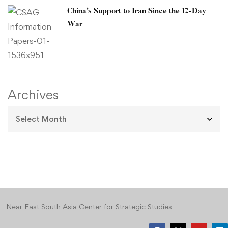
China’s Support to Iran Since the 12-Day
War
Archives
Near East South Asia Center for Strategic Studies