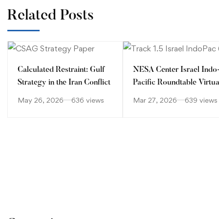
Related Posts
Calculated Restraint: Gulf
NESA Center Israel Indo
Strategy in the Iran Conflict
Pacific Roundtable Virtua
Workshop
May 26, 2026
636 views
Mar 27, 2026
639 views