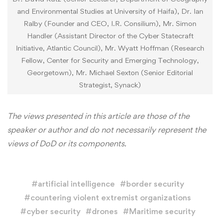
and Environmental Studies at University of Haifa), Dr. Ian
Ralby (Founder and CEO, I.R. Consilium), Mr. Simon
Handler (Assistant Director of the Cyber Statecraft
Initiative, Atlantic Council), Mr. Wyatt Hoffman (Research
Fellow, Center for Security and Emerging Technology,
Georgetown), Mr. Michael Sexton (Senior Editorial
Strategist, Synack)
The views presented in this article are those of the
speaker or author and do not necessarily represent the
views of DoD or its components.
#
artificial intelligence
#
border security
#
countering violent extremist organizations
#
cyber security
#
drones
#
Maritime security