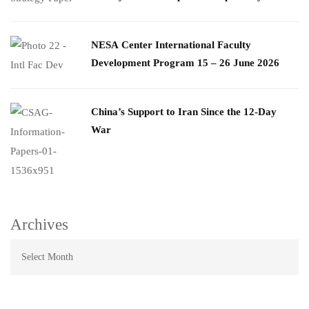
​NESA Center International Faculty
Development Program 15 – 26 June 2026
China’s Support to Iran Since the 12-Day
War
Archives