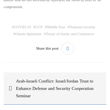
components.
#
COVID-19
#
GCP
#
Middle East
#
National security
#
Omani diplomats
#
Treaty of Amity and Commerce
Share this post
Arab-Israeli Conflict: Israel/Jordan Trust to
Enhance Defense and Security Cooperation
Seminar