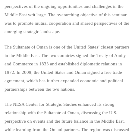
perspectives of the ongoing opportunities and challenges in the
Middle East writ large. The overarching objective of this seminar
was to promote mutual cooperation and shared perspectives of the
emerging strategic landscape.
The Sultanate of Oman is one of the United States’ closest partners
in the Middle East. The two countries signed the Treaty of Amity
and Commerce in 1833 and established diplomatic relations in
1972. In 2009, the United States and Oman signed a free trade
agreement, which has further expanded economic and political
partnerships between the two nations.
The NESA Center for Strategic Studies enhanced its strong
relationship with the Sultanate of Oman, discussing the U.S.
perspective on events and the future balance in the Middle East,
while learning from the Omani partners. The region was discussed