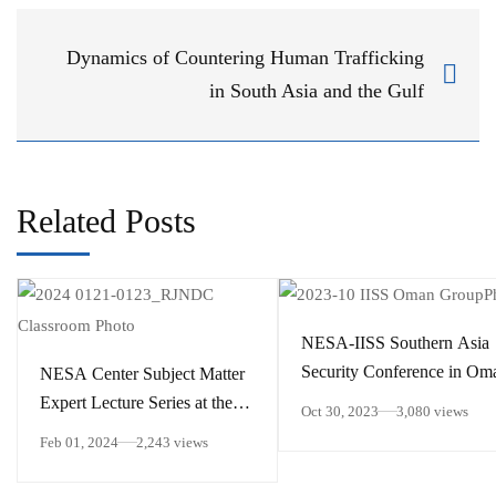
Dynamics of Countering Human Trafficking
in South Asia and the Gulf
Related Posts
NESA-IISS Southern Asia
Security Conference in Om
NESA Center Subject Matter
Expert Lecture Series at the
Oct 30, 2023
3,080 views
Royal Jordanian National
Feb 01, 2024
2,243 views
Defense College