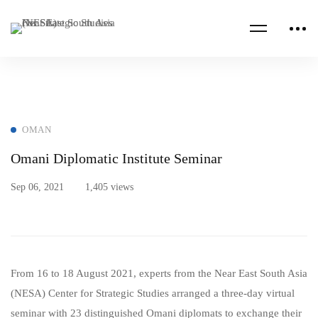
OMAN
Omani Diplomatic Institute Seminar
Sep 06, 2021
1,405 views
From 16 to 18 August 2021, experts from the Near East South Asia
(NESA) Center for Strategic Studies arranged a three-day virtual
seminar with 23 distinguished Omani diplomats to exchange their