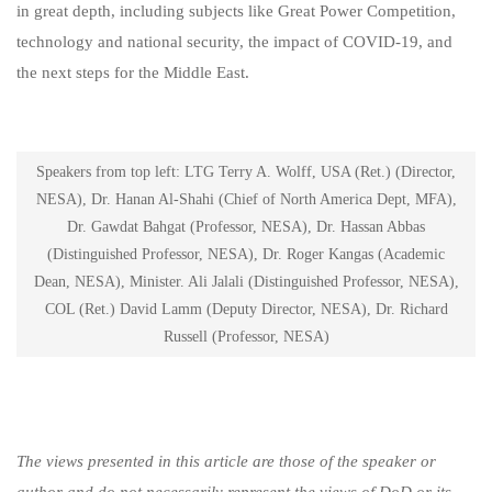
in great depth, including subjects like Great Power Competition,
technology and national security, the impact of COVID-19, and
the next steps for the Middle East.
Speakers from top left: LTG Terry A. Wolff, USA (Ret.) (Director,
NESA), Dr. Hanan Al-Shahi (Chief of North America Dept, MFA),
Dr. Gawdat Bahgat (Professor, NESA), Dr. Hassan Abbas
(Distinguished Professor, NESA), Dr. Roger Kangas (Academic
Dean, NESA), Minister. Ali Jalali (Distinguished Professor, NESA),
COL (Ret.) David Lamm (Deputy Director, NESA), Dr. Richard
Russell (Professor, NESA)
The views presented in this article are those of the speaker or
author and do not necessarily represent the views of DoD or its