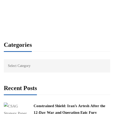
Categories
Recent Posts
Constrained Shield: Iran’s Artesh After the
12-Day War and Operation Epic Fury