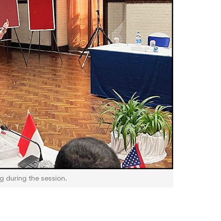
ng during the session.