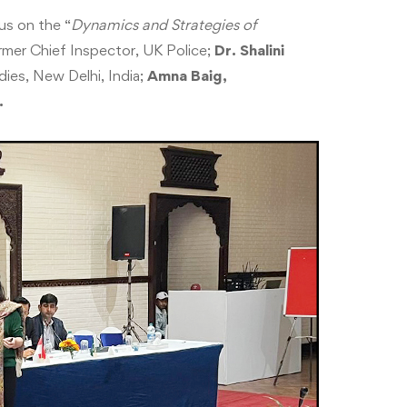
us on the “
Dynamics and Strategies of
mer Chief Inspector, UK Police;
Dr. Shalini
dies, New Delhi, India;
Amna Baig,
.