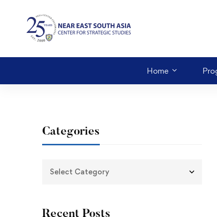
Home
Pro
Categories
Recent Posts