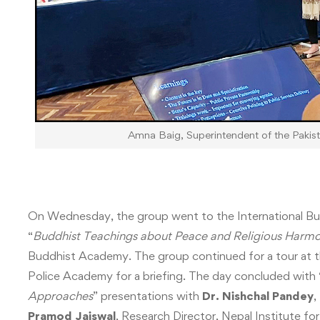
Amna Baig, Superintendent of the Pakista
On Wednesday, the group went to the International Bu
“
Buddhist Teachings about Peace and Religious Harm
Buddhist Academy. The group continued for a tour at 
Police Academy for a briefing. The day concluded with 
Approaches
” presentations with
Dr. Nishchal Pandey
,
Pramod Jaiswal
, Research Director, Nepal Institute f