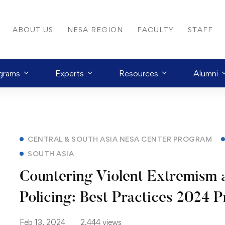
ABOUT US
NESA REGION
FACULTY
STAFF
grams
Experts
Resources
Alumni
CENTRAL & SOUTH ASIA NESA CENTER PROGRAM
SOUTH ASIA
Countering Violent Extremism 
Policing: Best Practices 2024 
Feb 13, 2024
2,444 views