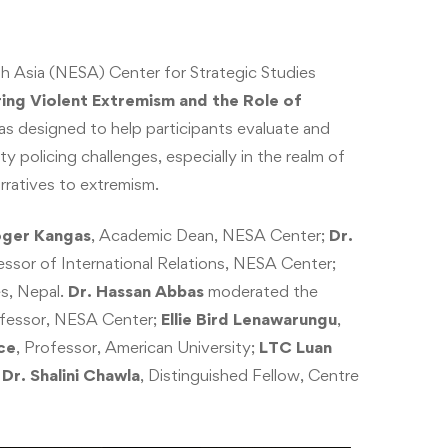
h Asia (NESA) Center for Strategic Studies
ng Violent Extremism and the Role of
s designed to help participants evaluate and
 policing challenges, especially in the realm of
rratives to extremism.
oger Kangas
, Academic Dean, NESA Center;
Dr.
essor of International Relations, NESA Center;
es, Nepal.
Dr. Hassan Abbas
moderated the
ofessor, NESA Center;
Ellie Bird Lenawarungu
,
ce
, Professor, American University;
LTC Luan
d
Dr. Shalini Chawla
, Distinguished Fellow, Centre