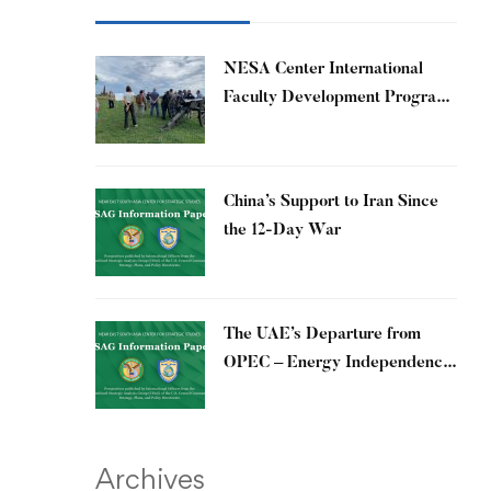
​NESA Center International
Faculty Development Program
15 – 26 June 2026
China’s Support to Iran Since
the 12-Day War
The UAE’s Departure from
OPEC – Energy Independence
and Geopolitical Signaling
Archives