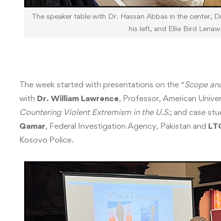
The speaker table with Dr. Hassan Abbas in the center, Dr
his left, and Ellie Bird Lenaw
The week started with presentations on the “
Scope and
with
Dr. William Lawrence
, Professor, American Univer
Countering Violent Extremism in the U.S
.; and case st
Qamar
, Federal Investigation Agency, Pakistan and
LT
Kosovo Police.