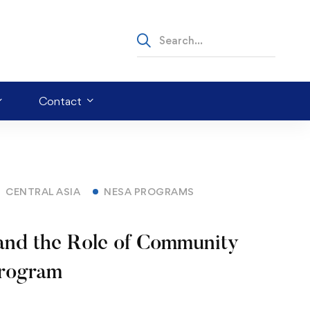
Contact
CENTRAL ASIA
NESA PROGRAMS
and the Role of Community
Program