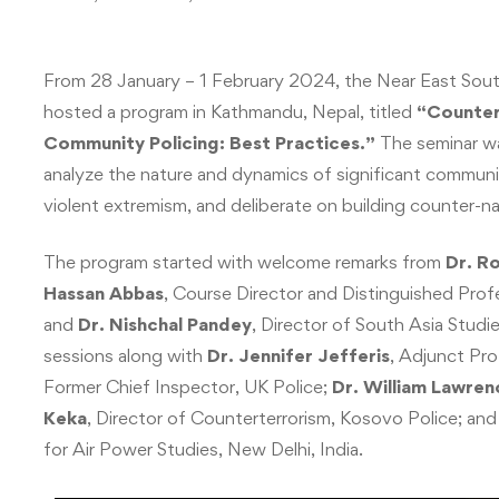
From 28 January – 1 February 2024, the Near East Sout
hosted a program in Kathmandu, Nepal, titled
“Counteri
Community Policing: Best Practices.”
The seminar wa
analyze the nature and dynamics of significant community
violent extremism, and deliberate on building counter-na
The program started with welcome remarks from
Dr. R
Hassan Abbas
, Course Director and Distinguished Prof
and
Dr. Nishchal Pandey
, Director of South Asia Studi
sessions along with
Dr. Jennifer Jefferis
, Adjunct Pr
Former Chief Inspector, UK Police;
Dr. William Lawren
Keka
, Director of Counterterrorism, Kosovo Police; an
for Air Power Studies, New Delhi, India.