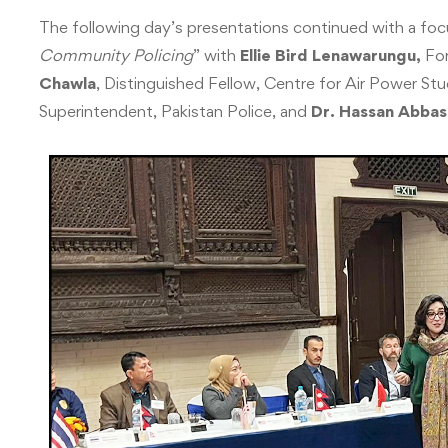
The following day’s presentations continued with a foc
Community Policing
” with
Ellie Bird Lenawarungu,
For
Chawla
, Distinguished Fellow, Centre for Air Power Stu
Superintendent, Pakistan Police, and
Dr. Hassan Abbas