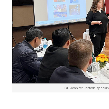
Dr. Jennifer Jefferis speaki