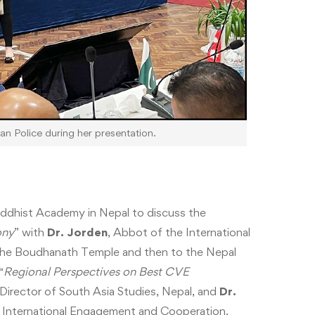
n Police during her presentation.
ddhist Academy in Nepal to discuss the
ony
” with
Dr. Jorden
, Abbot of the International
the Boudhanath Temple and then to the Nepal
“
Regional Perspectives on Best CVE
 Director of South Asia Studies, Nepal, and
Dr.
or International Engagement and Cooperation.