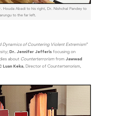
. Houda Abadi to his right, Dr. Nishchal Pandey to
arungu to the far left.
 Dynamics of Countering Violent Extremism
”
sity;
Dr. Jennifer Jefferis
focusing on
udies about
Counterterrorism
from
Jawwad
C Luan Keka
, Director of Counterterrorism,