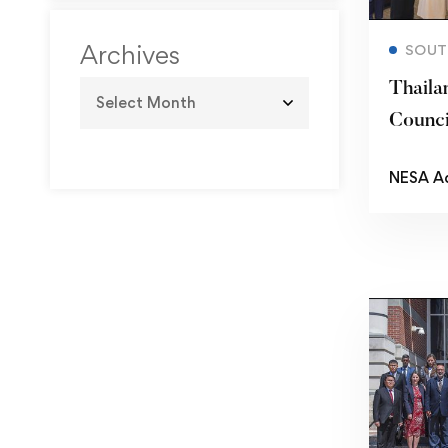
Archives
SOUT
Thaila
Counc
NESA A