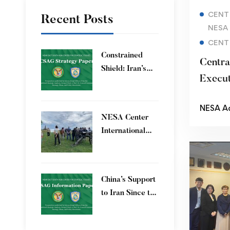
CENT
Recent Posts
NESA
CENT
Constrained
Centra
Shield: Iran’s
Execut
Artesh After the
Dialog
12-Day War and
NESA A
Operation Epic
Extrem
​NESA Center
Fury
International
Faculty
Development
Program 15 – 26
China’s Support
June 2026
to Iran Since the
12-Day War