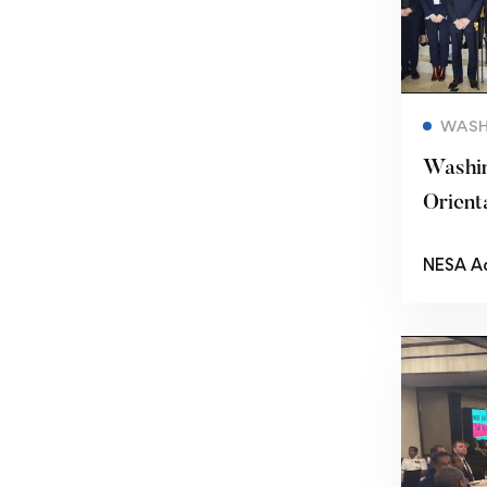
WASH
Washi
Orient
Semina
NESA A