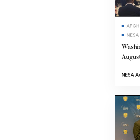
AFGH
NESA
Washin
Augus
NESA A