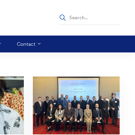
Contact