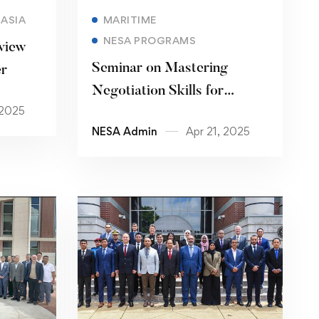
Read more
ASIA
MARITIME
NESA PROGRAMS
view
Seminar on Mastering
er
Negotiation Skills for
 2025
Counterterrorism and
NESA Admin
Apr 21, 2025
Regional Security
Cooperation