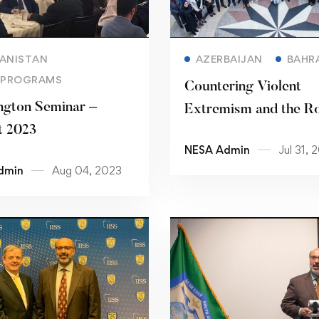
Read more
Read more
ANISTAN
AZERBAIJAN
BAHR
 PROGRAMS
Countering Violent
gton Seminar –
Extremism and the Ro
t 2023
Community Policing: 
NESA Admin
Jul 31, 
Practices
dmin
Aug 04, 2023