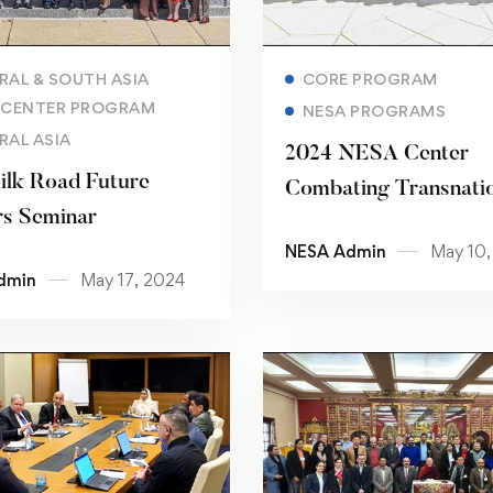
Read more
Read more
RAL & SOUTH ASIA
CORE PROGRAM
 CENTER PROGRAM
NESA PROGRAMS
RAL ASIA
2024 NESA Center
ilk Road Future
Combating Transnati
s Seminar
Threats Senior Execu
NESA Admin
May 10,
Seminar “Countering
dmin
May 17, 2024
Violent Extremist
Organizations and
Narratives”