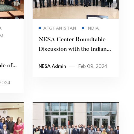
Read more
A
AFGHANISTAN
INDIA
AM
NESA Center Roundtable
Discussion with the Indian
Institute of Public
le of
NESA Admin
Feb 09, 2024
Administration
Best
 2024
ram