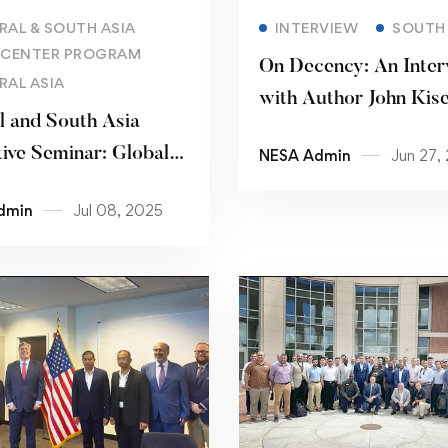
Read more
Read more
RAL & SOUTH ASIA
INTERVIEW
SOUTH 
 CENTER PROGRAM
On Decency: An Inter
RAL ASIA
with Author John Kis
l and South Asia
ive Seminar: Global
NESA Admin
Jun 27,
ue on Countering
dmin
Jul 08, 2025
ism and Terrorism