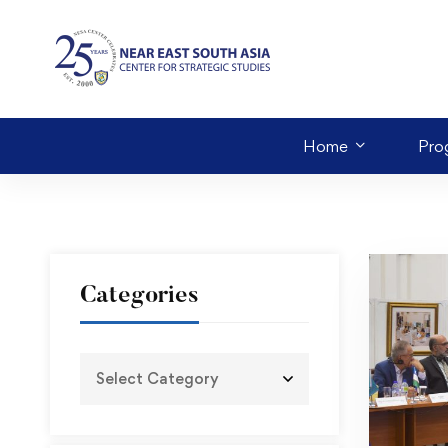
Home
Pro
Categories