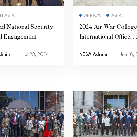
Read more
Read more
H ASIA
AFRICA
ASIA
nd National Security
2024 Air War College
il Engagement
International Officer
Seminar
dmin
Jul 23, 2024
NESA Admin
Jun 18,