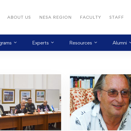
ABOUT US
NESA REGION
FACULTY
STAFF
grams
Experts
Resources
Alumni