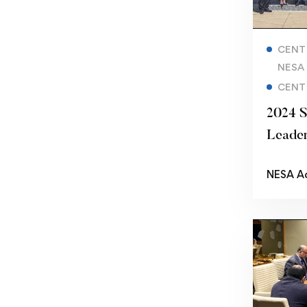
CENT
NESA
CENT
2024 S
Leader
NESA A