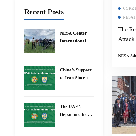
CORE
Recent Posts
NESA 
The Re
​NESA Center
Attack
International
Drones,
Faculty
NESA Ad
Development
Defense
Program 15 –
Warfar
China’s Support
26 June 2026
to Iran Since the
12-Day War
The UAE’s
Departure from
OPEC – Energy
Independence