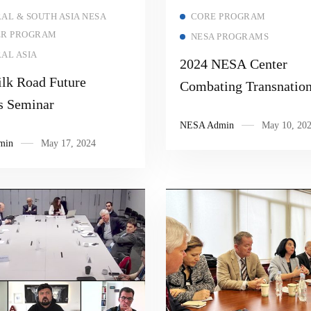
Read more
Read more
AL & SOUTH ASIA NESA
CORE PROGRAM
ER PROGRAM
NESA PROGRAMS
AL ASIA
2024 NESA Center
ilk Road Future
Combating Transnation
s Seminar
Threats Senior Executi
NESA Admin
May 10, 20
Seminar “Countering V
min
May 17, 2024
Extremist Organizatio
Narratives”