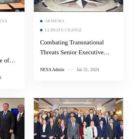
Read more
ESA
ARMENIA
CLIMATE CHANGE
Combating Transnational
Threats Senior Executive
e of
Seminar “Technological
Best
NESA Admin
Jan 31, 2024
Innovation & Security
4
m
Challenges in the NESA
Region”