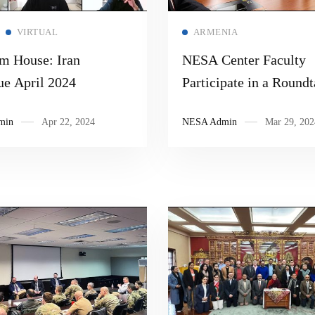
Read more
Read more
VIRTUAL
ARMENIA
m House: Iran
NESA Center Faculty
ue April 2024
Participate in a Roundt
Discussion at the Instit
min
Apr 22, 2024
NESA Admin
Mar 29, 202
Oriental Studies in Ar