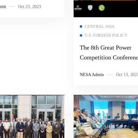
min
Oct 23, 2023
Read more
CENTRAL ASIA
U.S. FOREIGN POLICY
The 8th Great Power
Competition Conferen
NESA Admin
Oct 13, 202