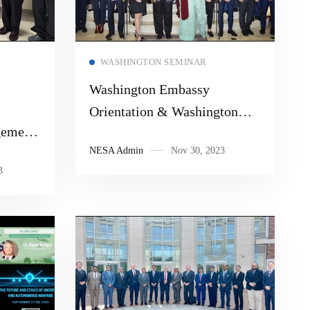
Read more
WASHINGTON SEMINAR
Washington Embassy
Orientation & Washington
gement
Seminar 2023
NESA Admin
Nov 30, 2023
3