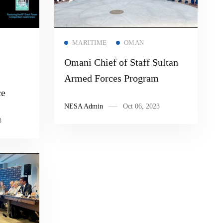
Read more
MARITIME
OMAN
Omani Chief of Staff Sultan
Armed Forces Program
ce
NESA Admin
Oct 06, 2023
3