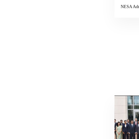
NESA Ad