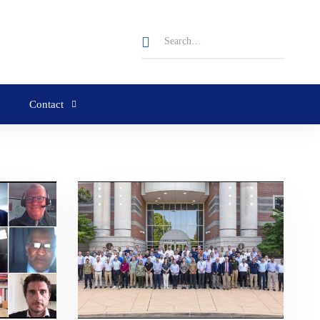
Contact