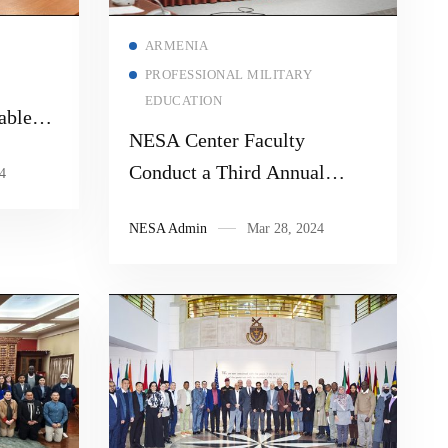
Read more
ARMENIA
PROFESSIONAL MILITARY
EDUCATION
able
NESA Center Faculty
ute of
Conduct a Third Annual
4
menia
Strategic Dialogue with the
NESA Admin
Mar 28, 2024
Armenian National Defense
Research University