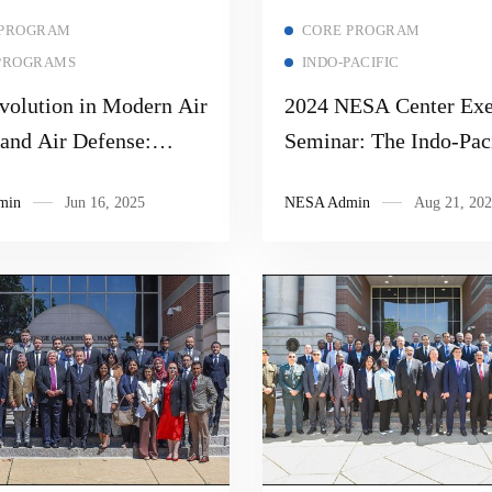
Read more
Read more
 PROGRAM
CORE PROGRAM
PROGRAMS
INDO-PACIFIC
volution in Modern Air
2024 NESA Center Exe
 and Air Defense:
Seminar: The Indo-Paci
 Missiles, Missile
MARSEC, and Techno
min
Jun 16, 2025
NESA Admin
Aug 21, 202
, and Electronic
e