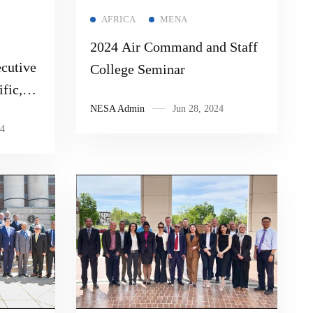
Read more
AFRICA
MENA
2024 Air Command and Staff
cutive
College Seminar
fic,
NESA Admin
Jun 28, 2024
logy
4