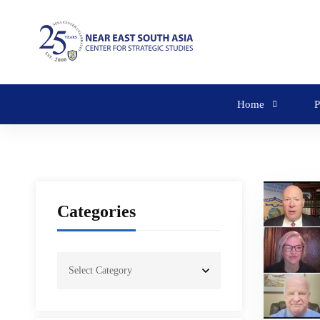
Home
P
Categories