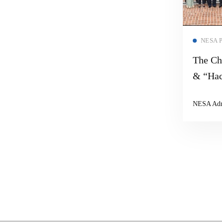
NESA 
The Ch
& “Hac
NESA Ad