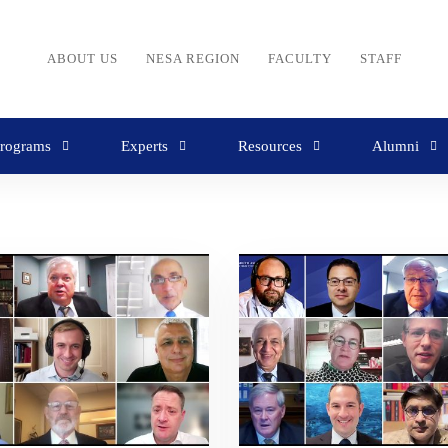
ABOUT US
NESA REGION
FACULTY
STAFF
rograms
Experts
Resources
Alumni