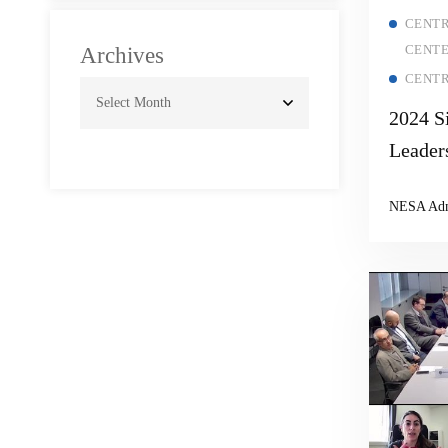
and Geopolitical
CENTR
Signaling
CENT
Archives
CENTR
2024 S
Leader
NESA Ad