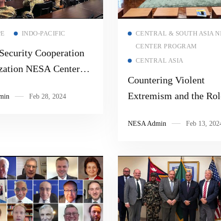
Read more
Read more
PE
INDO-PACIFIC
CENTRAL & SOUTH ASIA N
CENTER PROGRAM
ecurity Cooperation
CENTRAL ASIA
zation NESA Center
Countering Violent
ation and Regional
Extremism and the Rol
min
Feb 28, 2024
g
Community Policing: 
NESA Admin
Feb 13, 202
Practices 2024 Progra