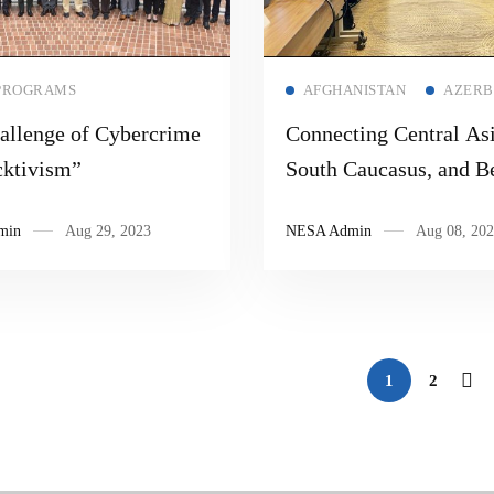
Read more
Read more
PROGRAMS
AFGHANISTAN
AZERB
allenge of Cybercrime
Connecting Central Asi
ktivism”
South Caucasus, and B
min
Aug 29, 2023
NESA Admin
Aug 08, 202
1
2