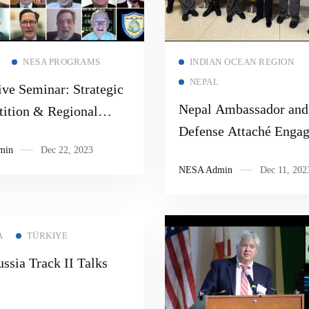
Read more
Read more
NESA PROGRAMS
INDIAN OCEAN REGION
NEPAL
ve Seminar: Strategic
Nepal Ambassador and
ition & Regional
Defense Attaché Enga
ation
min
Dec 22, 2023
with the NESA Center
NESA Admin
Dec 11, 202
A
TÜRKIYE
ssia Track II Talks