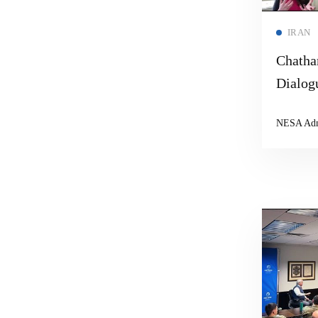
IRAN
Chatha
Dialog
NESA Ad