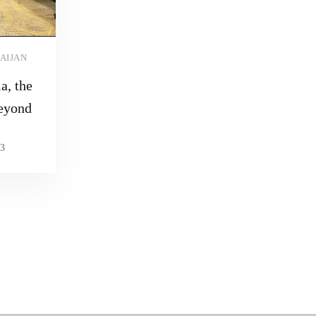
AIJAN
a, the
eyond
3