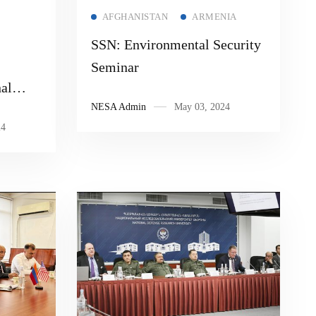
Read more
AFGHANISTAN
ARMENIA
SSN: Environmental Security
Seminar
al
NESA Admin
May 03, 2024
ve
24
iolent
ns and