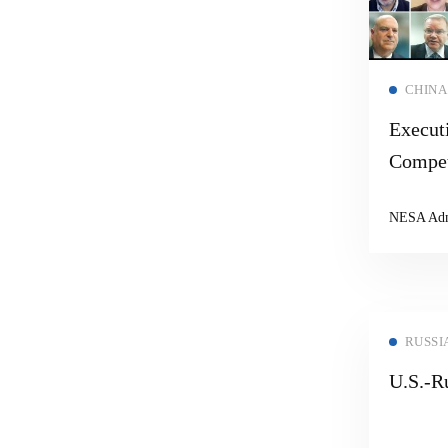
CHINA
Executi
Compet
Cooper
NESA Ad
RUSSI
U.S.-Ru