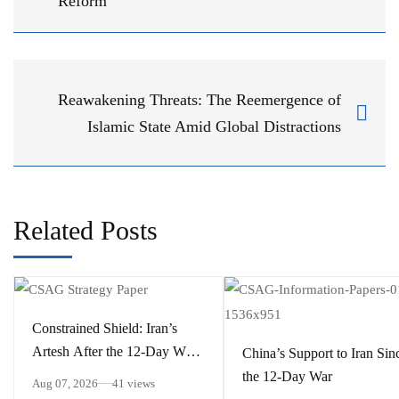
Reform
Reawakening Threats: The Reemergence of
Islamic State Amid Global Distractions
Related Posts
Constrained Shield: Iran’s
Artesh After the 12-Day War
China’s Support to Iran Sin
and Operation Epic Fury
the 12-Day War
Aug 07, 2026
41 views