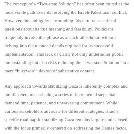
The concept of a “Two-state Solution” has often been touted as the
most viable path towards resolving the Israeli-Palestinian conflict.
However, the ambiguity surrounding this term raises critical
questions about its true meaning and feasibility. Politicians
frequently invoke this phrase as a catch-all solution without
delving into the nuanced details required for its successful
implementation. This lack of clarity not only undermines public
understanding but also risks reducing the “Two-state Solution” to a
mere “buzzword” devoid of substantive content.
Any approach towards stabilizing Gaza is inherently complex and
multifaceted, necessitating a series of incremental steps that
demand time, patience, and unwavering commitment. While
various stakeholders advocate for different strategies, Israel’s
specific roadmap for stabilizing Gaza remains largely undisclosed,
with the focus primarily centered on addressing the Hamas factor.