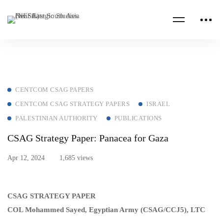
CENTCOM CSAG PAPERS
CENTCOM CSAG STRATEGY PAPERS
ISRAEL
PALESTINIAN AUTHORITY
PUBLICATIONS
CSAG Strategy Paper: Panacea for Gaza
Apr 12, 2024
1,685 views
CSAG STRATEGY PAPER
COL Mohammed Sayed, Egyptian Army (CSAG/CCJ5), LTC