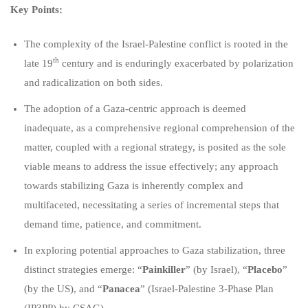
Key Points:
The complexity of the Israel-Palestine conflict is rooted in the
th
late 19
century and is enduringly exacerbated by polarization
and radicalization on both sides.
The adoption of a Gaza-centric approach is deemed
inadequate, as a comprehensive regional comprehension of the
matter, coupled with a regional strategy, is posited as the sole
viable means to address the issue effectively; any approach
towards stabilizing Gaza is inherently complex and
multifaceted, necessitating a series of incremental steps that
demand time, patience, and commitment.
In exploring potential approaches to Gaza stabilization, three
distinct strategies emerge: “
Painkiller
” (by Israel), “
Placebo
”
(by the US), and “
Panacea
” (Israel-Palestine 3-Phase Plan