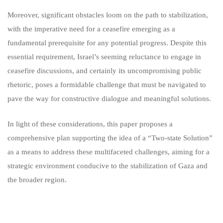
Moreover, significant obstacles loom on the path to stabilization,
with the imperative need for a ceasefire emerging as a
fundamental prerequisite for any potential progress. Despite this
essential requirement, Israel’s seeming reluctance to engage in
ceasefire discussions, and certainly its uncompromising public
rhetoric, poses a formidable challenge that must be navigated to
pave the way for constructive dialogue and meaningful solutions.
In light of these considerations, this paper proposes a
comprehensive plan supporting the idea of a “Two-state Solution”
as a means to address these multifaceted challenges, aiming for a
strategic environment conducive to the stabilization of Gaza and
the broader region.