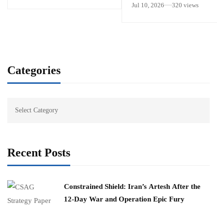
Jul 10, 2026
320 views
Categories
Recent Posts
Constrained Shield: Iran’s Artesh After the
12-Day War and Operation Epic Fury