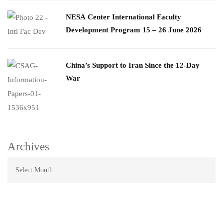
​NESA Center International Faculty
Development Program 15 – 26 June 2026
China’s Support to Iran Since the 12-Day
War
Archives