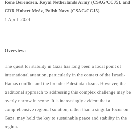
Rene Berendsen, Royal Netherlands Army (CSAG/CCJ5), and
CDR Hubert Mróz, Polish Navy (CSAG/CCJ5)
1 April 2024
Overview:
The quest for stability in Gaza has long been a focal point of
international attention, particularly in the context of the Israeli-
Hamas conflict and the broader Palestinian issue. However, the
traditional approach to addressing this complex challenge may be
overly narrow in scope. It is increasingly evident that a
comprehensive regional solution, rather than a singular focus on
Gaza, may hold the key to sustainable peace and stability in the
region.