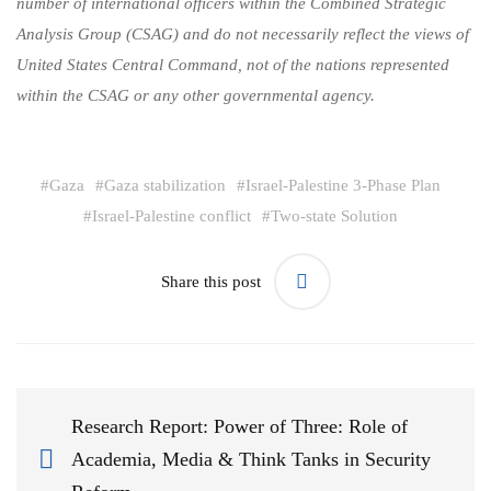
number of international officers within the Combined Strategic
Analysis Group (CSAG) and do not necessarily reflect the views of
United States Central Command, not of the nations represented
within the CSAG or any other governmental agency.
#
Gaza
#
Gaza stabilization
#
Israel-Palestine 3-Phase Plan
#
Israel-Palestine conflict
#
Two-state Solution
Share this post
Research Report: Power of Three: Role of
Academia, Media & Think Tanks in Security