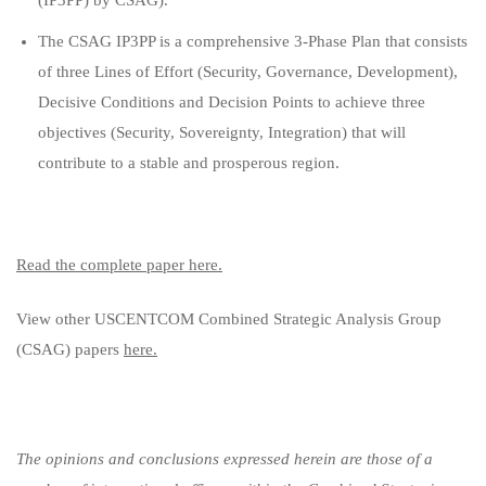
(IP3PP) by CSAG).
The CSAG IP3PP is a comprehensive 3-Phase Plan that consists
of three Lines of Effort (Security, Governance, Development),
Decisive Conditions and Decision Points to achieve three
objectives (Security, Sovereignty, Integration) that will
contribute to a stable and prosperous region.
Read the complete paper here.
View other USCENTCOM Combined Strategic Analysis Group
(CSAG) papers
here.
The opinions and conclusions expressed herein are those of a