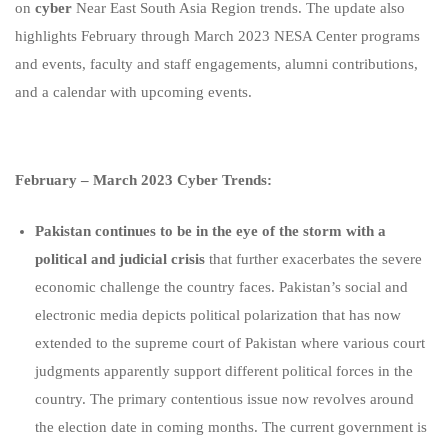
on
cyber
Near East South Asia Region trends. The update also
highlights February through March 2023 NESA Center programs
and events, faculty and staff engagements, alumni contributions,
and a calendar with upcoming events.
February – March 2023 Cyber Trends:
Pakistan continues to be in the eye of the storm with a
political and judicial crisis
that further exacerbates the severe
economic challenge the country faces. Pakistan’s social and
electronic media depicts political polarization that has now
extended to the supreme court of Pakistan where various court
judgments apparently support different political forces in the
country. The primary contentious issue now revolves around
the election date in coming months. The current government is