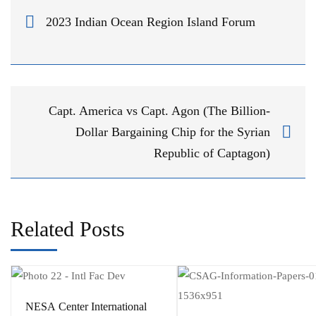
2023 Indian Ocean Region Island Forum
Capt. America vs Capt. Agon (The Billion-
Dollar Bargaining Chip for the Syrian
Republic of Captagon)
Related Posts
​NESA Center International