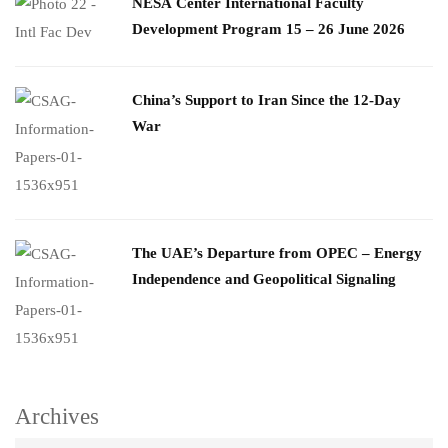
​NESA Center International Faculty
Development Program 15 – 26 June 2026
China’s Support to Iran Since the 12-Day
War
The UAE’s Departure from OPEC – Energy
Independence and Geopolitical Signaling
Archives