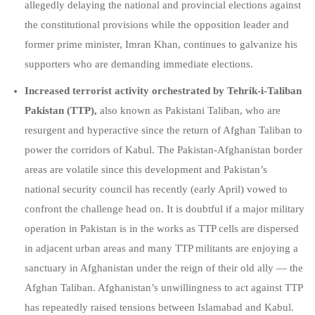
allegedly delaying the national and provincial elections against
the constitutional provisions while the opposition leader and
former prime minister, Imran Khan, continues to galvanize his
supporters who are demanding immediate elections.
Increased terrorist activity orchestrated by Tehrik-i-Taliban
Pakistan (TTP),
also known as Pakistani Taliban, who are
resurgent and hyperactive since the return of Afghan Taliban to
power the corridors of Kabul. The Pakistan-Afghanistan border
areas are volatile since this development and Pakistan’s
national security council has recently (early April) vowed to
confront the challenge head on. It is doubtful if a major military
operation in Pakistan is in the works as TTP cells are dispersed
in adjacent urban areas and many TTP militants are enjoying a
sanctuary in Afghanistan under the reign of their old ally — the
Afghan Taliban. Afghanistan’s unwillingness to act against TTP
has repeatedly raised tensions between Islamabad and Kabul.