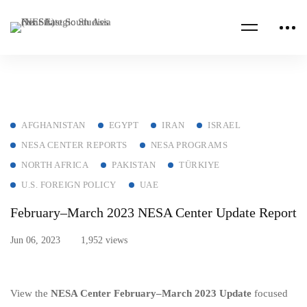
AFGHANISTAN
EGYPT
IRAN
ISRAEL
NESA CENTER REPORTS
NESA PROGRAMS
NORTH AFRICA
PAKISTAN
TÜRKIYE
U.S. FOREIGN POLICY
UAE
February–March 2023 NESA Center Update Report
Jun 06, 2023
1,952 views
View the
NESA Center
February–March 2023 Update
focused