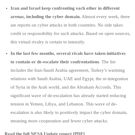
Iran and Israel keep confronting each other in different
arenas, including the cyber domain.
Almost every week, there
are reports on cyber attacks in both countries. No side takes
credit or responsibility for such attacks. Based on open sources,
this virtual rivalry is certain to intensify.
In the last few months, several rivals have taken initiatives
to contain or de-escalate their confrontations
. The list
includes the Iran-Saudi Arabia agreement, Turkey’s warming
relations with Saudi Arabia, UAE and Egypt, the re-integration
of Syria in the Arab world, and the Abraham Accords. This
significant wave of de-escalation has already started reducing
tension in Yemen, Libya, and Lebanon. This wave of de-
escalation is also likely to positively impact the cyber domain,
meaning more cooperation and fewer cyber attacks.
Read the full NESA Update report [PDF]