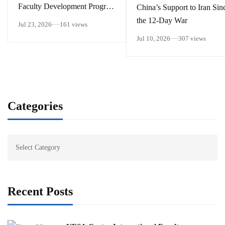
Faculty Development Program
China’s Support to Iran Sin
15 – 26 June 2026
the 12-Day War
Jul 23, 2026
161 views
Jul 10, 2026
307 views
Categories
Recent Posts