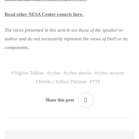
Read other NESA Center reports here.
The views presented in this article are those of the speaker or
author and do not necessarily represent the views of DoD or its
components.
#
Afghan Taliban
#
cyber
#
cyber attacks
#
cyber security
#
Tehrik-i-Taliban Pakistan
#
TTP
Share this post