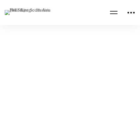
Read more
SANDU
SAUDI ARABIA
Support to Saudi Arabian National Defence
University: Implementing the Strategic Plan,
Media Visit
NESA
Feb 03, 2026