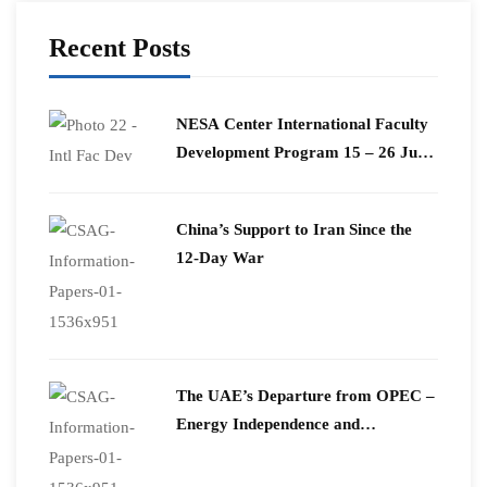
Recent Posts
​NESA Center International Faculty
Development Program 15 – 26 June
2026
China’s Support to Iran Since the
12-Day War
The UAE’s Departure from OPEC –
Energy Independence and
Geopolitical Signaling