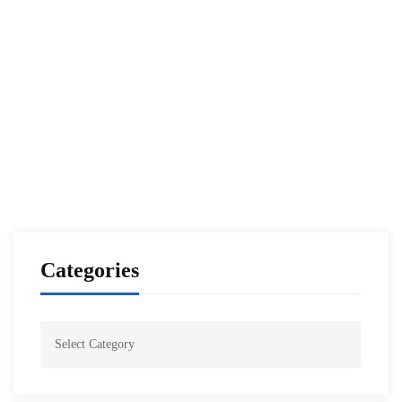
Read more
NESA PROGRAMS
Washington Embassy Orientation Seminar 01-
22
NESA Admin
Oct 25, 2021
Categories