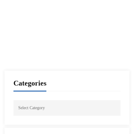
Tunisian National Defense Institute National
Security Seminar
NESA Admin
Mar 29, 2021
Categories