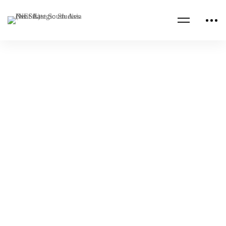
Read more
AFRICA
MEDITERRANEAN
2026 Tunisian National Defense Institute
National Security Forum
NESA
Apr 16, 2026
NESA PROGRAMS
UNCATEGORIZED