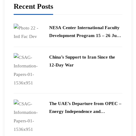
Recent Posts
​NESA Center International Faculty
Development Program 15 – 26 June
2026
China’s Support to Iran Since the
12-Day War
The UAE’s Departure from OPEC –
Energy Independence and
Geopolitical Signaling