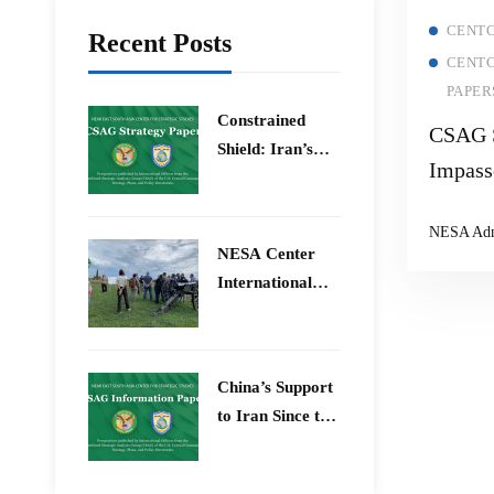
CENTC
Recent Posts
CENTC
PAPER
Constrained
CSAG S
Shield: Iran’s
Impass
Artesh After the
Reason
12-Day War and
NESA Ad
Operation Epic
Tackle
​NESA Center
Fury
Opport
International
Stabili
Faculty
Development
Program 15 –
China’s Support
26 June 2026
to Iran Since the
12-Day War