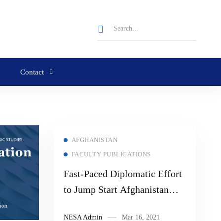
Contact
AFGHANISTAN
FACULTY PUBLICATIONS
Fast-Paced Diplomatic Effort
to Jump Start Afghanistan
Peace Process
NESA Admin
Mar 16, 2021