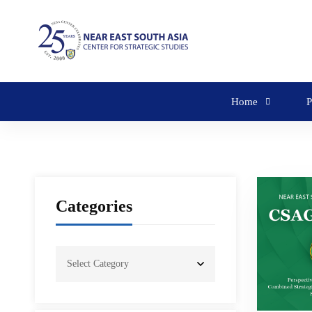
Home
P
Categories