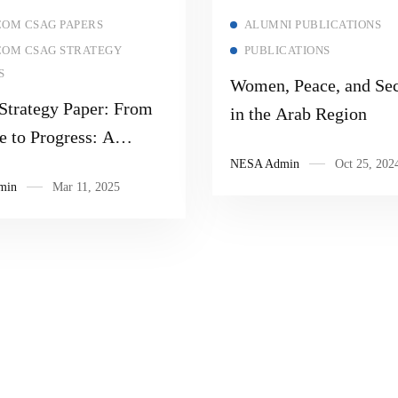
Read more
Read more
OM CSAG PAPERS
ALUMNI PUBLICATIONS
OM CSAG STRATEGY
PUBLICATIONS
S
Women, Peace, and Sec
trategy Paper: From
in the Arab Region
e to Progress: A
able Solution That
NESA Admin
Oct 25, 202
min
Mar 11, 2025
s Obstacles and
unities to Gaza
ty