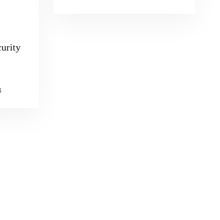
urity
4