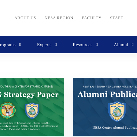
ABOUT US
NESA REGION
FACULTY
STAFF
rograms
Experts
Resources
Alumni