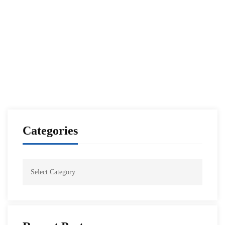
Annual NESA-IISS Southern Asia Security
Conference
NESA Admin
Sep 27, 2021
Categories