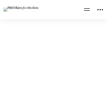
Read more
MARITIME
NESA PROGRAMS
Seminar on Mastering Negotiation Skills for
Counterterrorism and Regional Security
Cooperation
NESA Admin
Apr 21, 2025