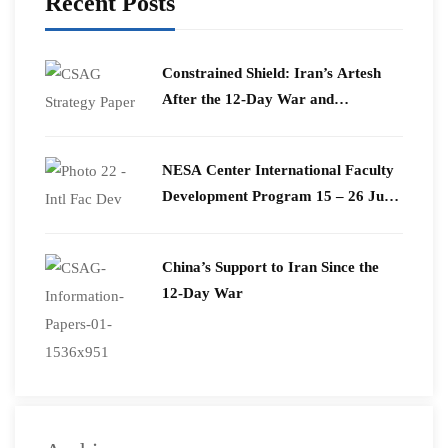
Recent Posts
Constrained Shield: Iran’s Artesh
After the 12-Day War and
Operation Epic Fury
​NESA Center International Faculty
Development Program 15 – 26 June
2026
China’s Support to Iran Since the
12-Day War